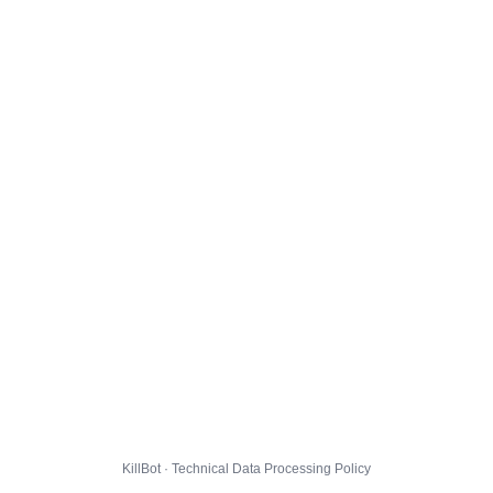
KillBot · Technical Data Processing Policy