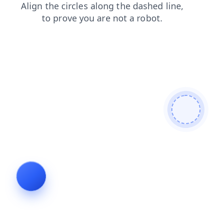
products
shop
faq
blog