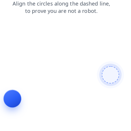
faq
login
products
contacts
shop
search