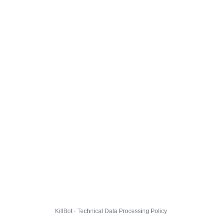
KillBot · Technical Data Processing Policy