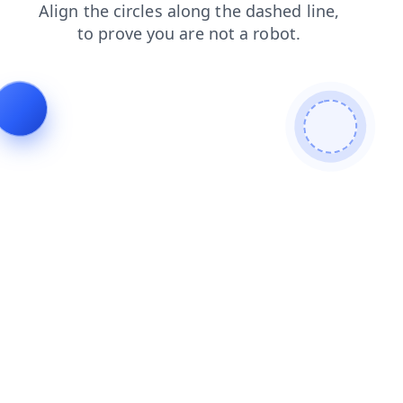
products
faq
blog
news
login
shop
search
contacts