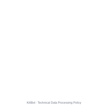
KillBot · Technical Data Processing Policy