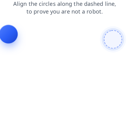
products
login
news
contacts
shop