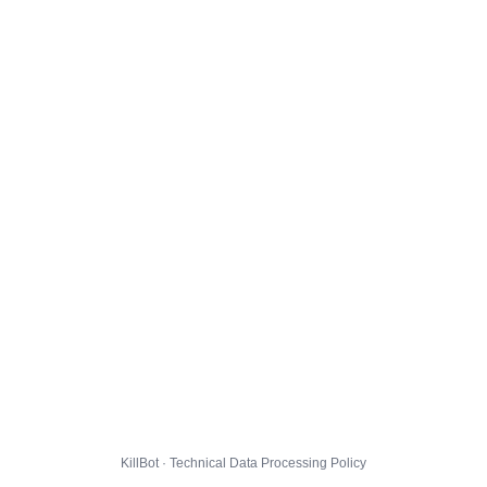
KillBot · Technical Data Processing Policy