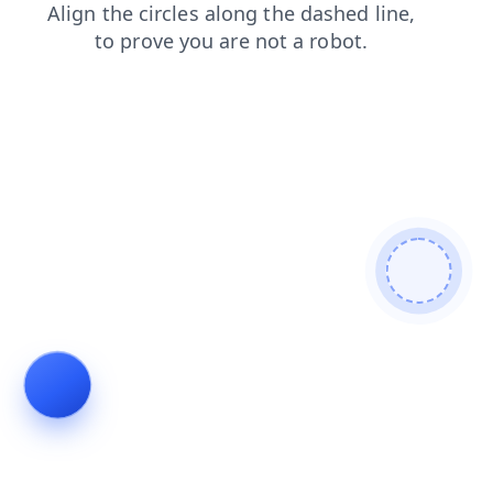
faq
shop
news
search