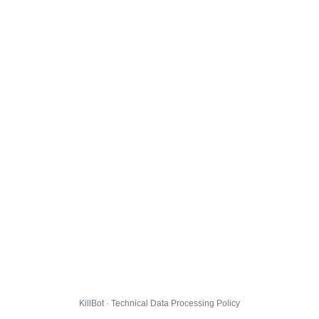
KillBot · Technical Data Processing Policy