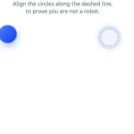
login
blog
shop
products
contacts