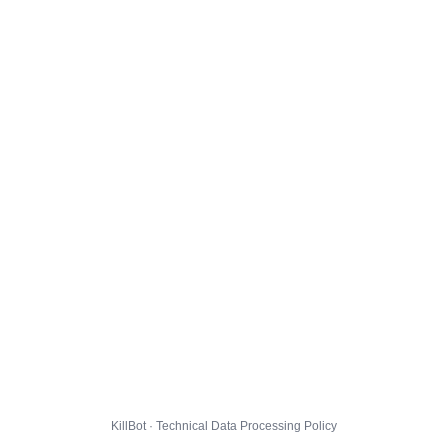
KillBot · Technical Data Processing Policy