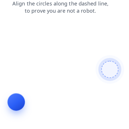
contacts
blog
news
shop
search