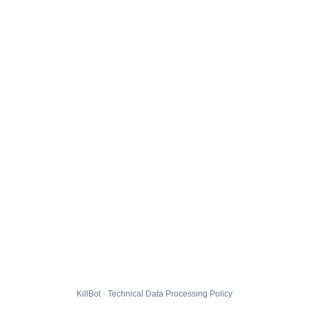
KillBot · Technical Data Processing Policy