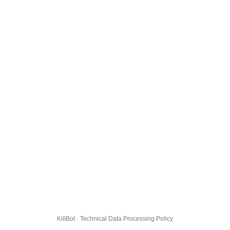
KillBot · Technical Data Processing Policy