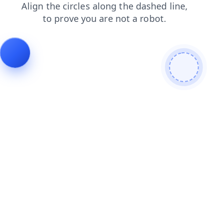
login
news
shop
search