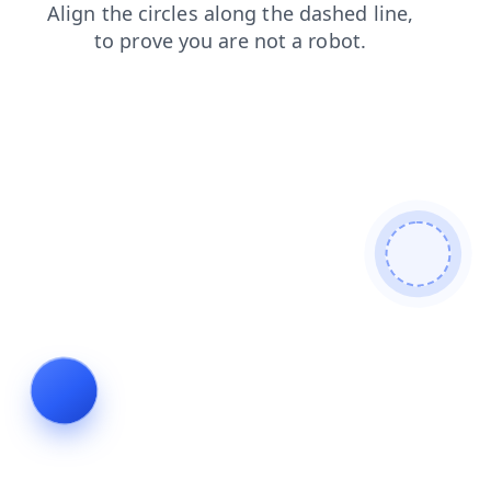
faq
blog
search