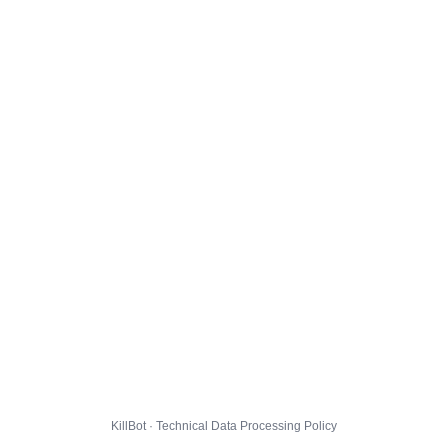
KillBot · Technical Data Processing Policy