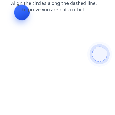
login
news
contacts
products
shop
search
faq