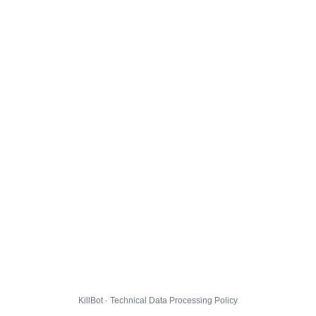
KillBot · Technical Data Processing Policy