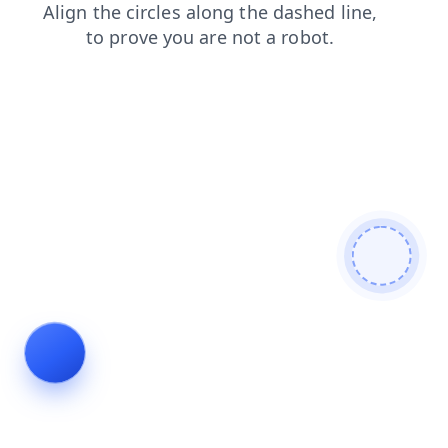
blog
contacts
shop