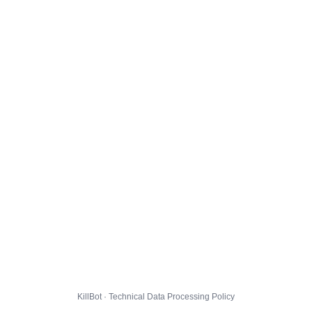
KillBot · Technical Data Processing Policy