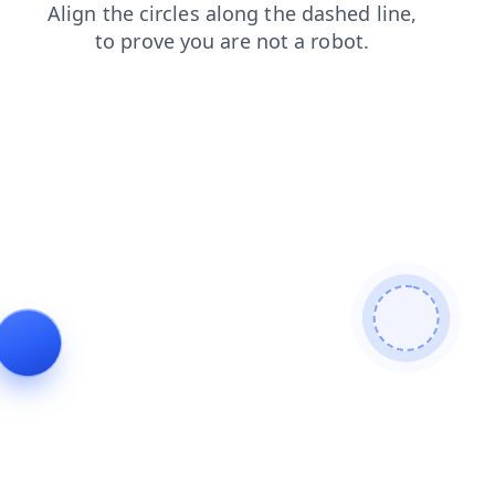
shop
contacts
products
login
faq