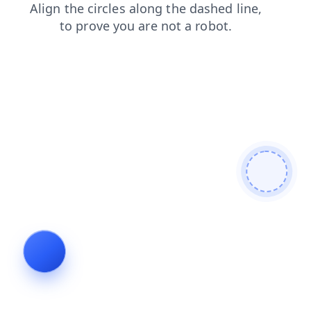
products
shop
contacts
login
search
blog
news