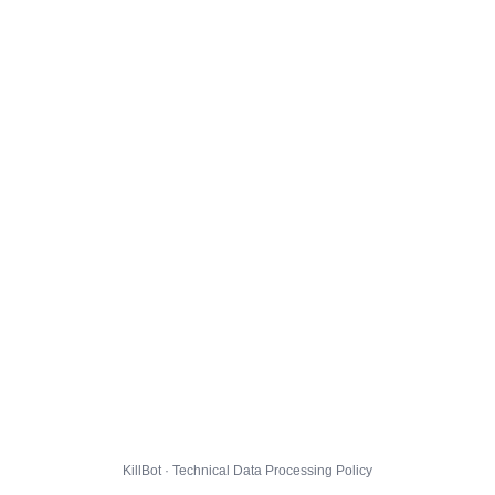
KillBot · Technical Data Processing Policy