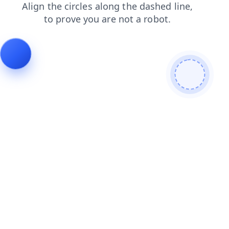
products
faq
blog
search
login
shop
news
contacts