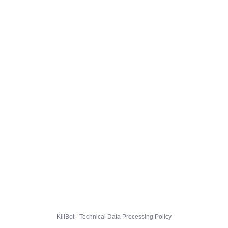
KillBot · Technical Data Processing Policy