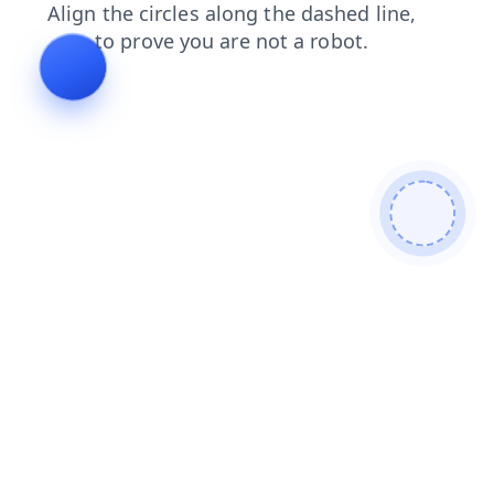
contacts
products
login
news
shop
search
faq