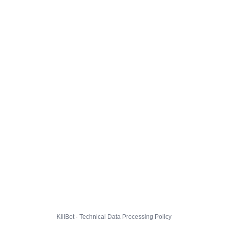
KillBot · Technical Data Processing Policy