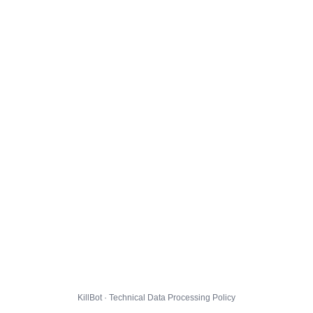
KillBot · Technical Data Processing Policy