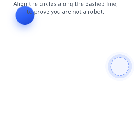
login
blog
faq
news
search
products
shop