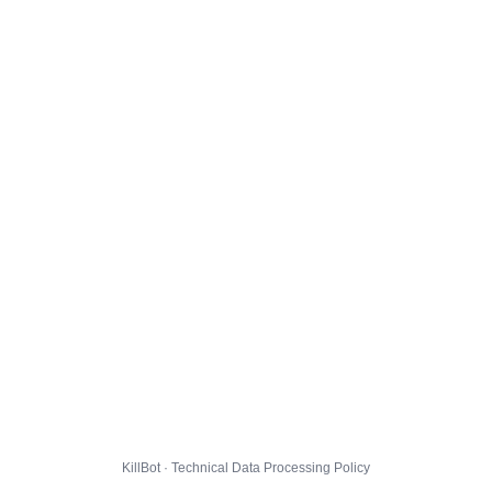
KillBot · Technical Data Processing Policy