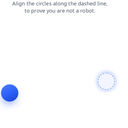
products
search
news
faq
contacts
login