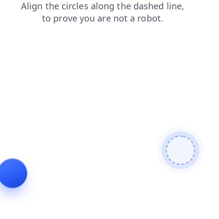
contacts
products
shop
blog
login
news
search