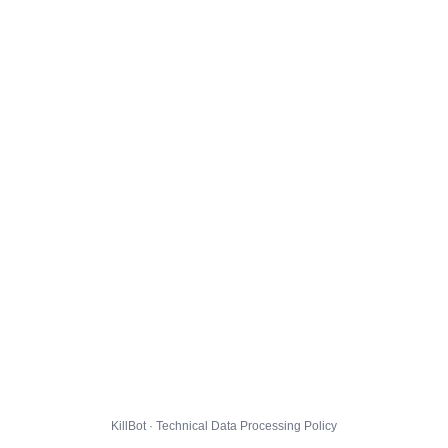
KillBot · Technical Data Processing Policy