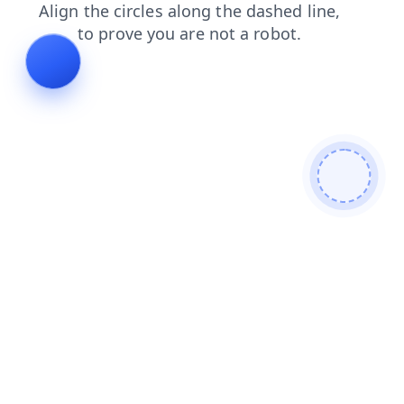
products
contacts
shop
blog
login