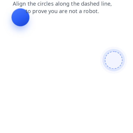
news
products
shop
search
contacts
login
blog
faq