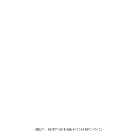
KillBot · Technical Data Processing Policy