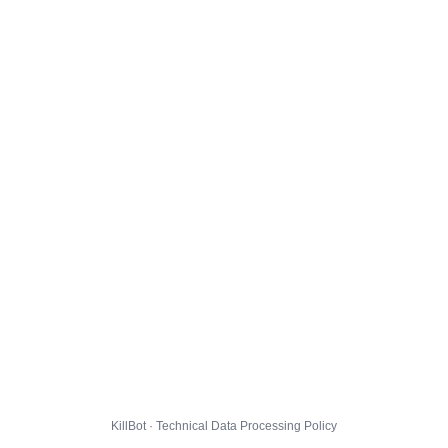
KillBot · Technical Data Processing Policy