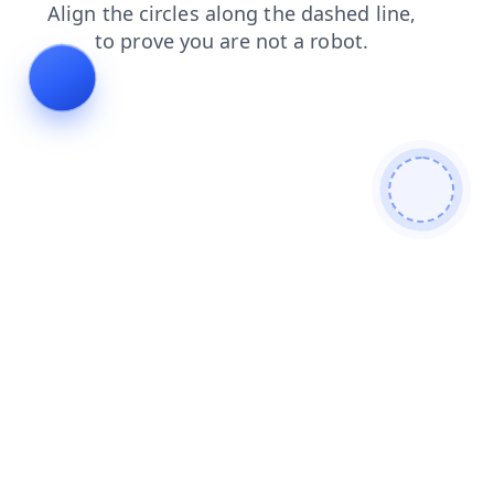
shop
search
blog
products
login
faq
news