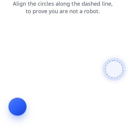
products
login
news
search
shop
faq
contacts
blog