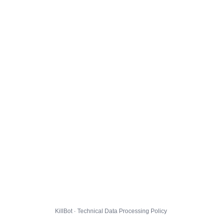
KillBot · Technical Data Processing Policy