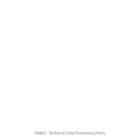
KillBot · Technical Data Processing Policy