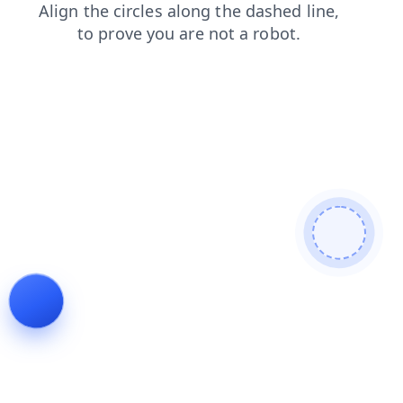
shop
contacts
login
search