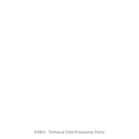
KillBot · Technical Data Processing Policy