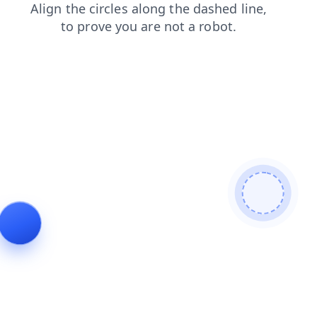
blog
search
faq