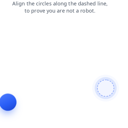
shop
search
products
blog
login
faq