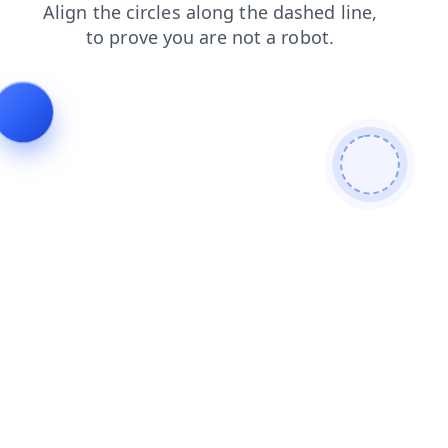
faq
search
products
shop
news
blog
contacts