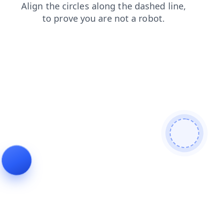
contacts
products
login