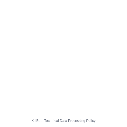
KillBot · Technical Data Processing Policy