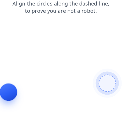
login
search
faq