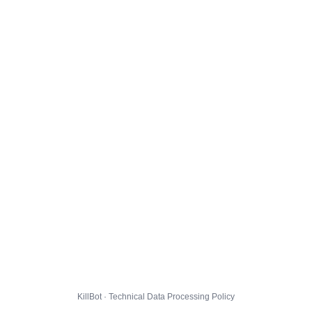
KillBot · Technical Data Processing Policy