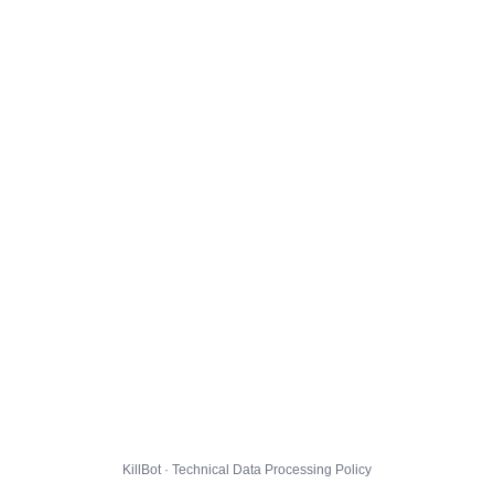
KillBot · Technical Data Processing Policy