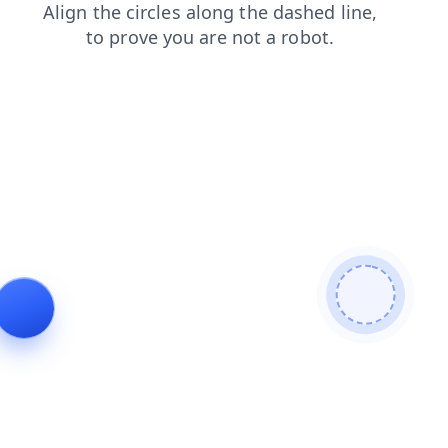
contacts
login
faq
search