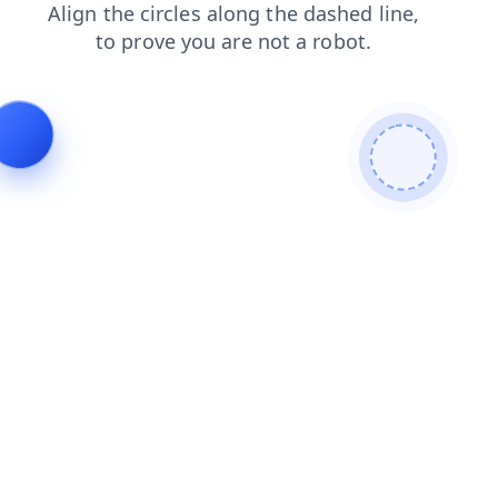
blog
contacts
shop
products