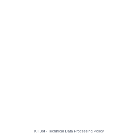
KillBot · Technical Data Processing Policy