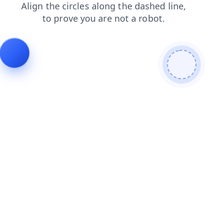
blog
search
products
login
shop
contacts
news
faq