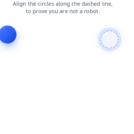
login
shop
contacts