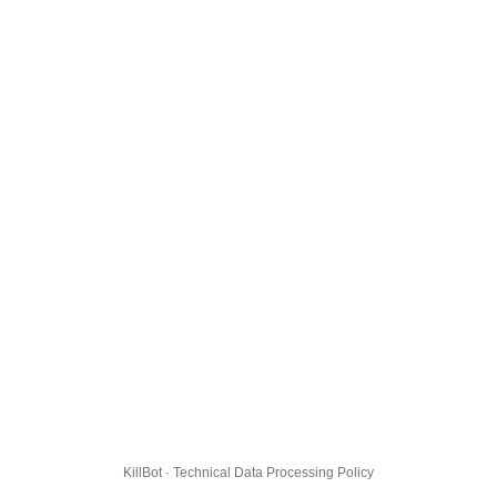
KillBot · Technical Data Processing Policy