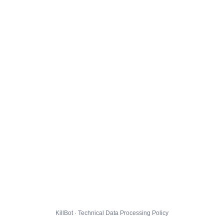
KillBot · Technical Data Processing Policy