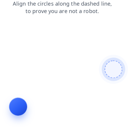
products
shop
search
login
news