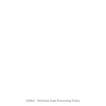
KillBot · Technical Data Processing Policy