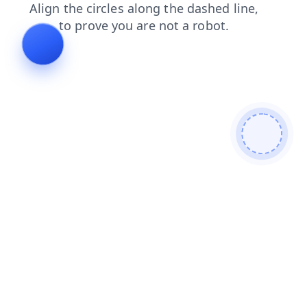
blog
login
news
shop
search
contacts
products
faq