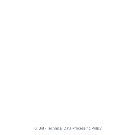
KillBot · Technical Data Processing Policy