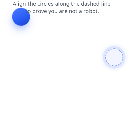
blog
news
shop
search