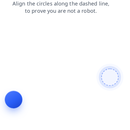
blog
faq
contacts
products