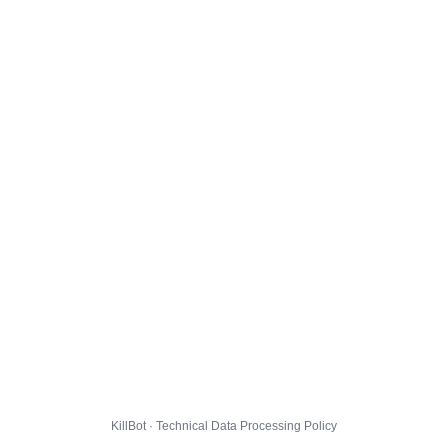
KillBot · Technical Data Processing Policy