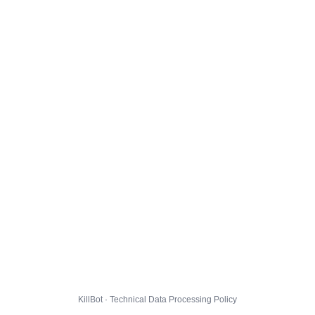
KillBot · Technical Data Processing Policy