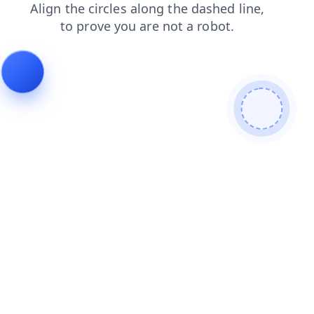
search
contacts
blog
login
shop
products
faq
news