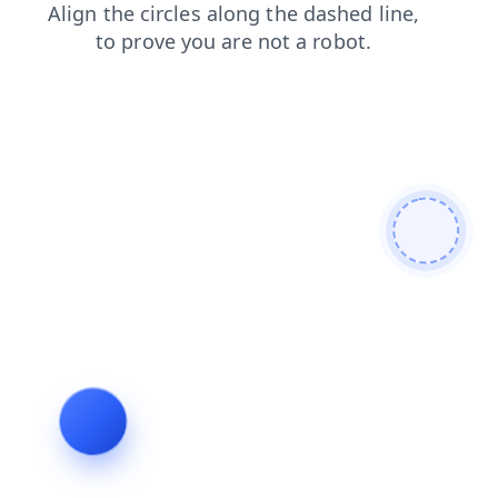
faq
contacts
products
login
news
search