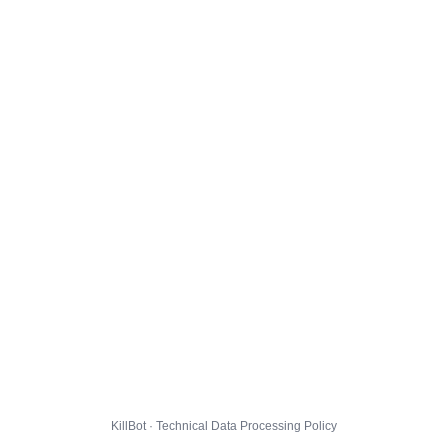
KillBot · Technical Data Processing Policy