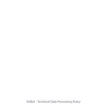
KillBot · Technical Data Processing Policy