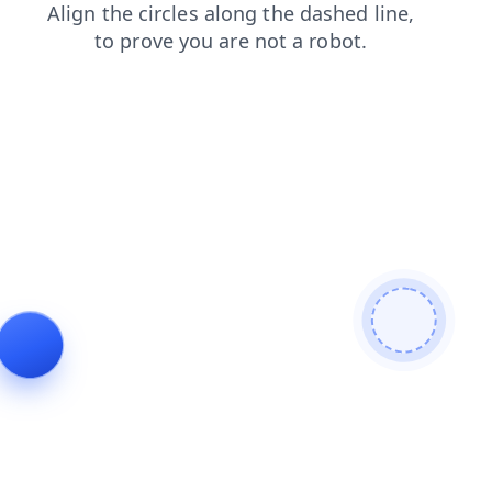
blog
shop
login
faq
news
contacts
products