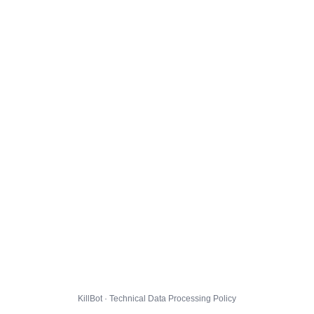
KillBot · Technical Data Processing Policy