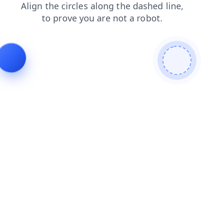
blog
login
contacts
news
shop
search
products