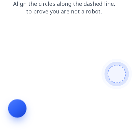
search
shop
news
contacts