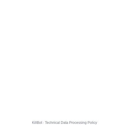
KillBot · Technical Data Processing Policy