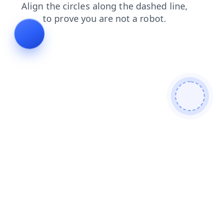
search
blog
faq
news
contacts
products
shop
login