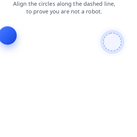
news
blog
contacts