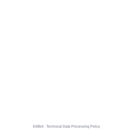
KillBot · Technical Data Processing Policy