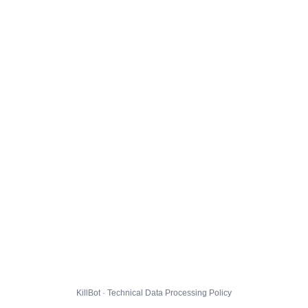
KillBot · Technical Data Processing Policy