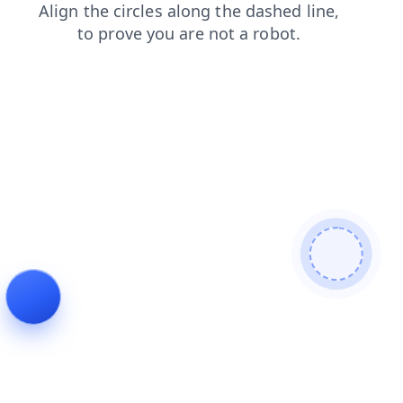
faq
blog
products
search
login
contacts
shop