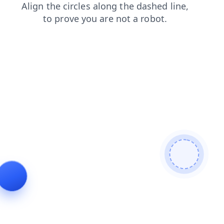
contacts
login
faq
products
search
news
shop