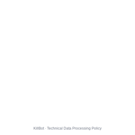
KillBot · Technical Data Processing Policy