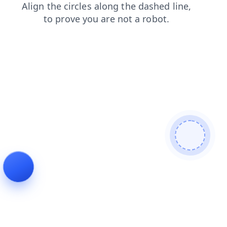
faq
login
news
shop
products
contacts
blog