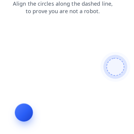
login
shop
faq
products
search
news