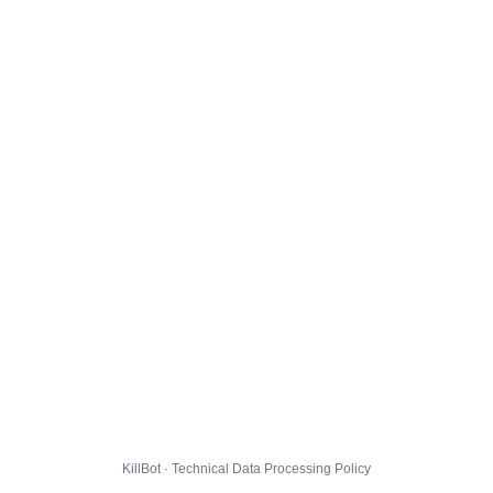
KillBot · Technical Data Processing Policy