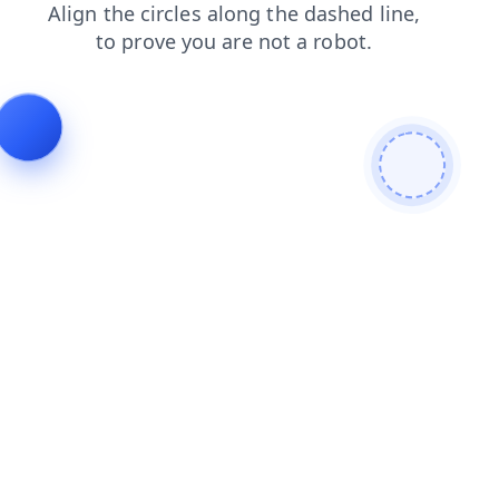
news
blog
contacts
faq
shop
login
search
products