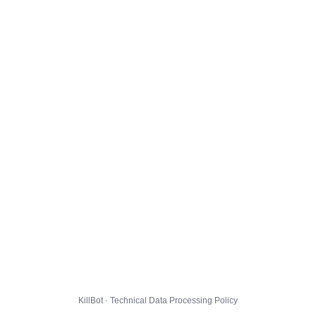
KillBot · Technical Data Processing Policy