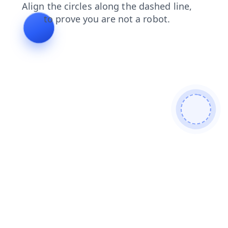
search
shop
login
contacts
products