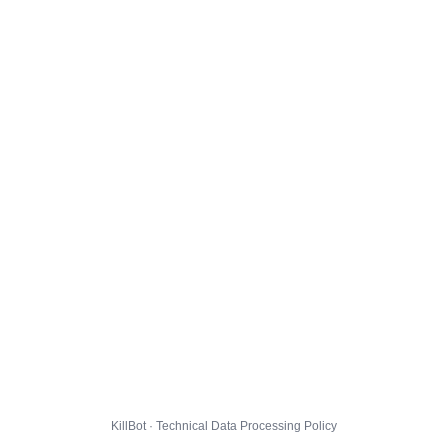
KillBot · Technical Data Processing Policy