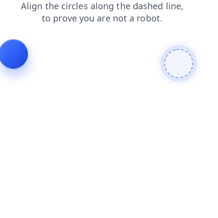
login
contacts
search
products
blog
faq